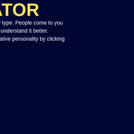
ATOR
”
type. People come to you
nderstand it better.
tive personality by clicking