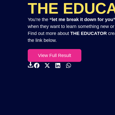
THE EDUC
You’re the
“let me break it down for you
when they want to learn something new or u
Find out more about
THE EDUCATOR
crea
the link below.
View Full Result