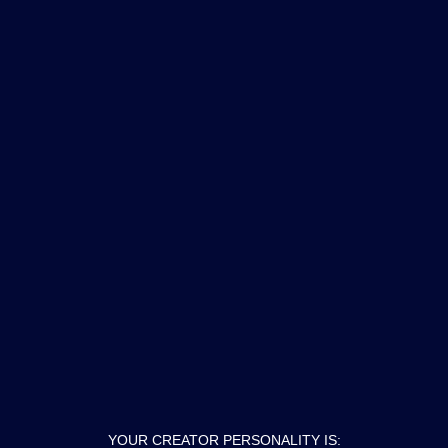
YOUR CREATOR PERSONALITY IS: