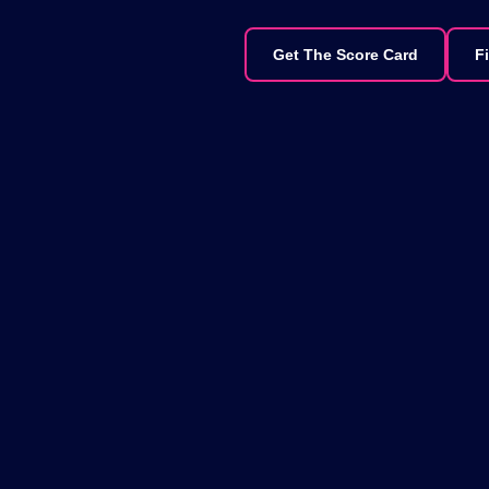
Get The Score Card
F