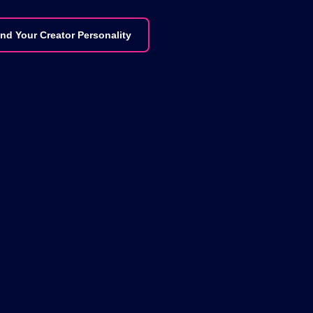
ind Your Creator Personality