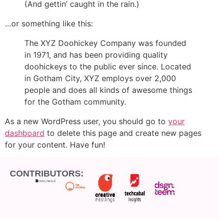
(And gettin’ caught in the rain.)
…or something like this:
The XYZ Doohickey Company was founded
in 1971, and has been providing quality
doohickeys to the public ever since. Located
in Gotham City, XYZ employs over 2,000
people and does all kinds of awesome things
for the Gotham community.
As a new WordPress user, you should go to
your
dashboard
to delete this page and create new pages
for your content. Have fun!
CONTRIBUTORS: