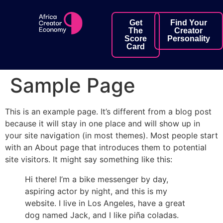
Get
Find Your
The
Creator
Score
Personality
Card
Sample Page
This is an example page. It’s different from a blog post
because it will stay in one place and will show up in
your site navigation (in most themes). Most people start
with an About page that introduces them to potential
site visitors. It might say something like this:
Hi there! I’m a bike messenger by day,
aspiring actor by night, and this is my
website. I live in Los Angeles, have a great
dog named Jack, and I like piña coladas.